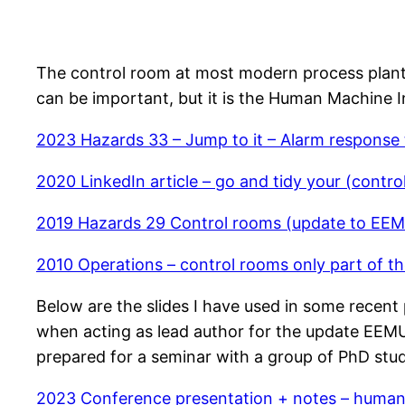
The control room at most modern process plants 
can be important, but it is the Human Machine I
2023 Hazards 33 – Jump to it – Alarm response
2020 LinkedIn article – go and tidy your (contro
2019 Hazards 29 Control rooms (update to EE
2010 Operations – control rooms only part of th
Below are the slides I have used in some recent p
when acting as lead author for the update EEMU
prepared for a seminar with a group of PhD stu
2023 Conference presentation + notes – human 