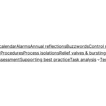
calendar
Alarms
Annual reflections
Buzzwords
Control
D
Procedures
Process isolations
Relief valves & bursting
assessment
Supporting best practice
Task analysis
Te