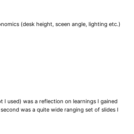
nomics (desk height, sceen angle, lighting etc.)
t I used) was a reflection on learnings I gained
econd was a quite wide ranging set of slides I