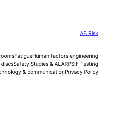
AB Risk
 rooms
Fatigue
Human factors engineering
 discs
Safety Studies & ALARP
SIF Testing
chnology & communication
Privacy Policy