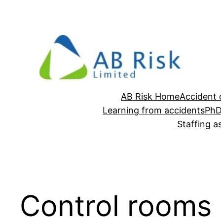
Skip
to
content
AB Risk Home
Accident 
Learning from accidents
Ph
Staffing 
Control rooms