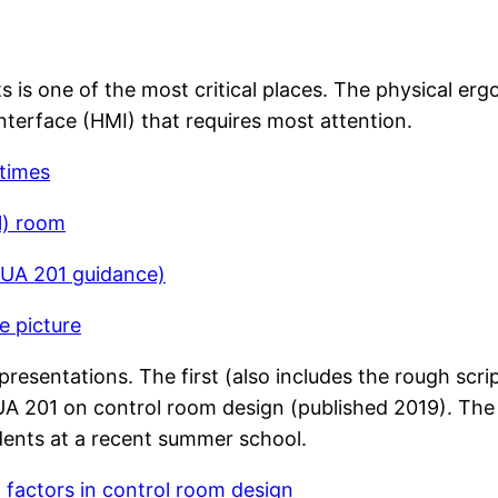
is one of the most critical places. The physical ergo
nterface (HMI) that requires most attention.
 times
l) room
MUA 201 guidance)
e picture
resentations. The first (also includes the rough scrip
A 201 on control room design (published 2019). The s
dents at a recent summer school.
factors in control room design