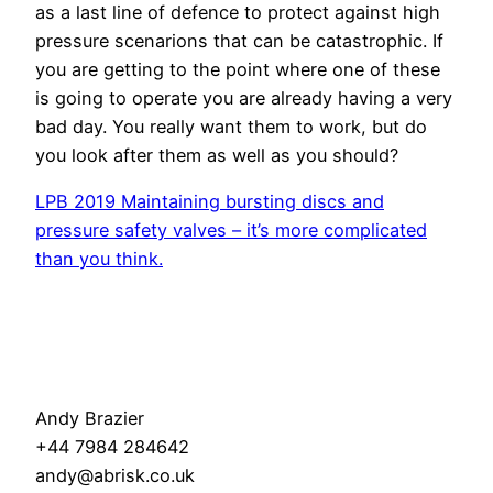
as a last line of defence to protect against high
pressure scenarions that can be catastrophic. If
you are getting to the point where one of these
is going to operate you are already having a very
bad day. You really want them to work, but do
you look after them as well as you should?
LPB 2019 Maintaining bursting discs and
pressure safety valves – it’s more complicated
than you think.
Andy Brazier
+44 7984 284642
andy@abrisk.co.uk