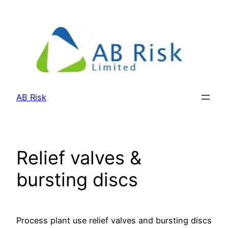
Skip
to
content
AB Risk
Relief valves &
bursting discs
Process plant use relief valves and bursting discs