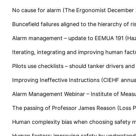
No cause for alarm (The Ergonomist December
Buncefield failures aligned to the hierarchy of r
Alarm management – update to EEMUA 191 (Ha
Iterating, integrating and improving human fac
Pilots use checklists – should tanker drivers an
Improving Ineffective Instructions (CIEHF annu
Alarm Management Webinar – Institute of Meas
The passing of Professor James Reason (Loss P
Human complexity bias when choosing safety m
Human factors: improving safety by understan