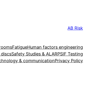
AB Risk
 rooms
Fatigue
Human factors engineering
 discs
Safety Studies & ALARP
SIF Testing
chnology & communication
Privacy Policy