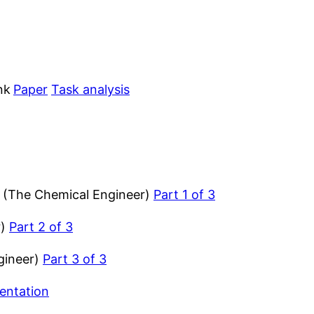
nk
Paper
Task analysis
 (The Chemical Engineer)
Part 1 of 3
r)
Part 2 of 3
gineer)
Part 3 of 3
entation