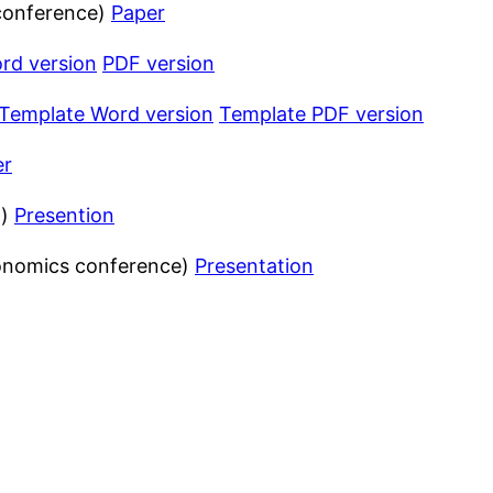
 conference)
Paper
rd version
PDF version
Template Word version
Template PDF version
er
n)
Presention
gonomics conference)
Presentation