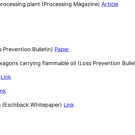
 processing plant (Processing Magazine)
Article
s Prevention Bulletin)
Paper
 wagons carrying flammable oil (Loss Prevention Bulle
)
Link
ink
ng (Eschback Whitepaper)
Link