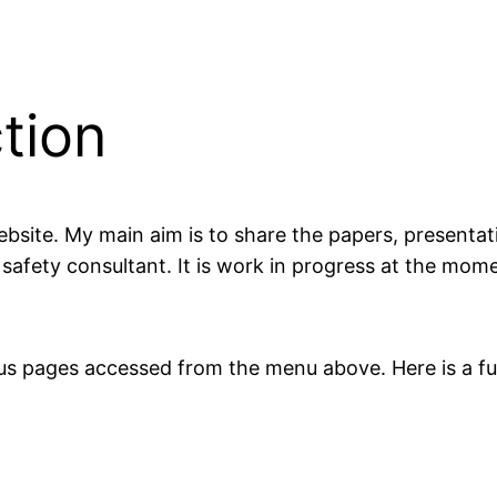
tion
website. My main aim is to share the papers, present
afety consultant. It is work in progress at the mom
ous pages accessed from the menu above. Here is a full 