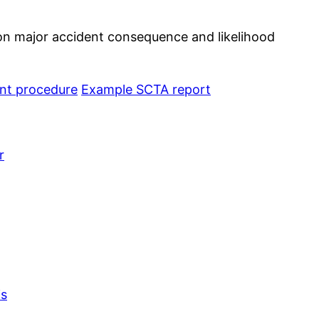
 on major accident consequence and likelihood
t procedure
Example SCTA report
r
is