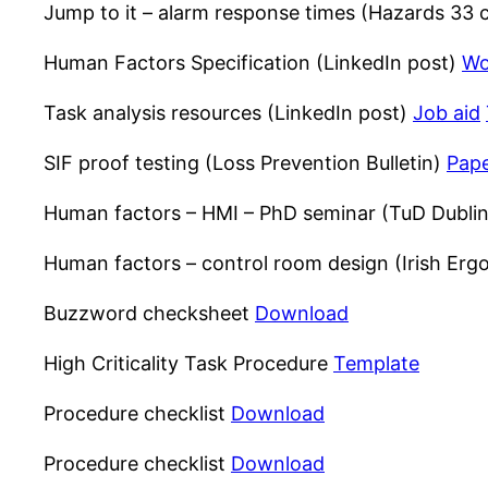
Jump to it – alarm response times (Hazards 33
Human Factors Specification (LinkedIn post)
Wo
Task analysis resources (LinkedIn post)
Job aid
SIF proof testing (Loss Prevention Bulletin)
Pap
Human factors – HMI – PhD seminar (TuD Dubli
Human factors – control room design (Irish Er
Buzzword checksheet
Download
High Criticality Task Procedure
Template
Procedure checklist
Download
Procedure checklist
Download