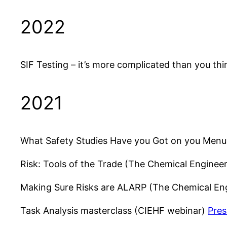
2022
SIF Testing – it’s more complicated than you thi
2021
What Safety Studies Have you Got on you Menu
Risk: Tools of the Trade (The Chemical Enginee
Making Sure Risks are ALARP (The Chemical En
Task Analysis masterclass (CIEHF webinar)
Pres