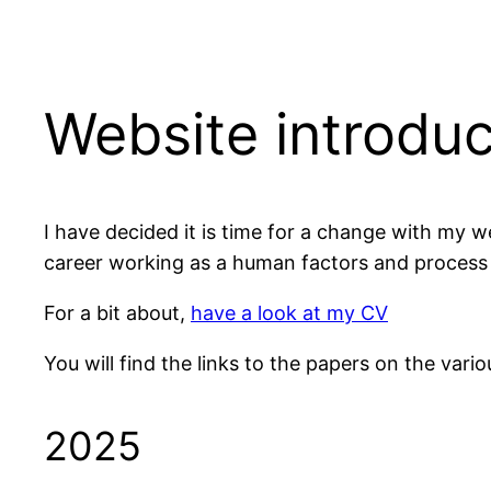
Website introduc
I have decided it is time for a change with my 
career working as a human factors and process s
For a bit about,
have a look at my CV
You will find the links to the papers on the vari
2025