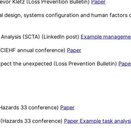
evor Kletz (Loss Prevention Bulletin)
Paper
ural design, systems configuration and human factors
 Analysis (SCTA) (LinkedIn post)
Example managemen
 (CIEHF annual conference)
Paper
xpect the unexpected (Loss Prevention Bulletin)
Pape
 (Hazards 33 conference)
Paper
k (Hazards 33 conference)
Paper
Example task analys