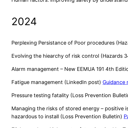
2024
Perplexing Persistance of Poor procedures (Ha
Evolving the hiearchy of risk control (Hazards
Alarm management – New EEMUA 191 4th Editi
Fatigue management (LinkedIn post)
Guidance 
Pressure testing fatality (Loss Prevention Bullet
Managing the risks of stored energy – positive i
hazardous to install (Loss Prevention Bulletin)
P