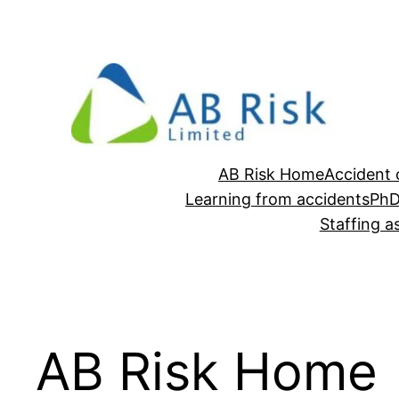
Skip
to
content
AB Risk Home
Accident 
Learning from accidents
Ph
Staffing 
AB Risk Home