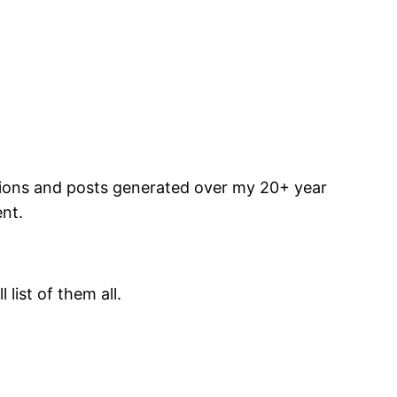
ations and posts generated over my 20+ year
ent.
list of them all.