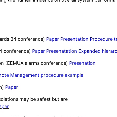
zards 34 conference)
Paper
Presentation
Procedure t
 34 conference)
Paper
Presenatation
Expanded hierar
on (EEMUA alarms conference)
Presenation
note
Management procedure example
in)
Paper
solations may be safest but are
aper