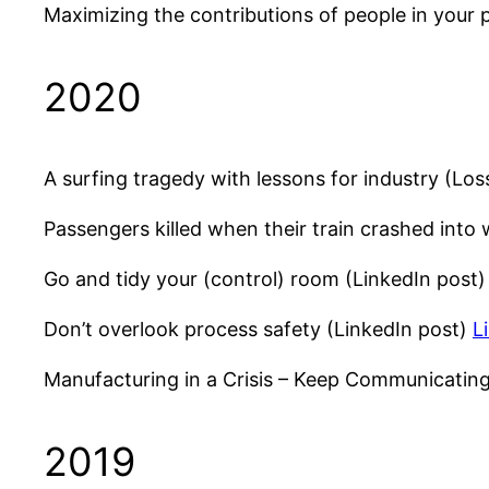
Maximizing the contributions of people in your
2020
A surfing tragedy with lessons for industry (Los
Passengers killed when their train crashed into
Go and tidy your (control) room (LinkedIn post
Don’t overlook process safety (LinkedIn post)
L
Manufacturing in a Crisis – Keep Communicati
2019