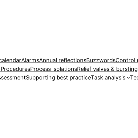
calendar
Alarms
Annual reflections
Buzzwords
Control
D
Procedures
Process isolations
Relief valves & bursting
assessment
Supporting best practice
Task analysis
Te