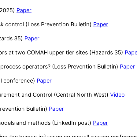
 2025)
Paper
isk control (Loss Prevention Bulletin)
Paper
zards 35)
Paper
tors at two COMAH upper tier sites (Hazards 35)
Pape
d process operators? (Loss Prevention Bulletin)
Paper
al conference)
Paper
urement and Control (Central North West)
Video
revention Bulletin)
Paper
odels and methods (LinkedIn post)
Paper
ding the human influence on overall system perfor