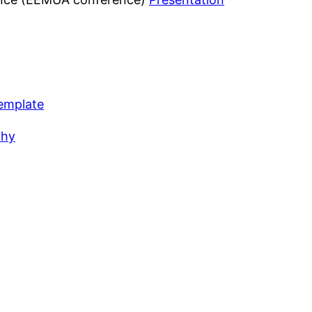
emplate
chy