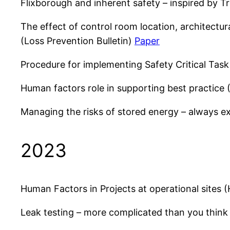
Flixborough and inherent safety – inspired by Tr
The effect of control room location, architect
(Loss Prevention Bulletin)
Paper
Procedure for implementing Safety Critical Task
Human factors role in supporting best practice
Managing the risks of stored energy – always e
2023
Human Factors in Projects at operational sites
Leak testing – more complicated than you thin